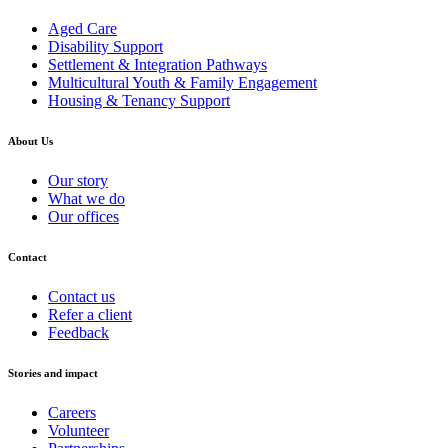
Aged Care
Disability Support
Settlement & Integration Pathways
Multicultural Youth & Family Engagement
Housing & Tenancy Support
About Us
Our story
What we do
Our offices
Contact
Contact us
Refer a client
Feedback
Stories and impact
Careers
Volunteer