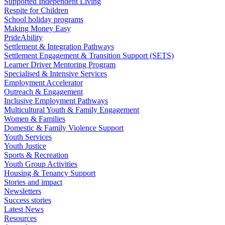
Supported Independent Living
Respite for Children
School holiday programs
Making Money Easy
PrideAbility
Settlement & Integration Pathways
Settlement Engagement & Transition Support (SETS)
Learner Driver Mentoring Program
Specialised & Intensive Services
Employment Accelerator
Outreach & Engagement
Inclusive Employment Pathways
Multicultural Youth & Family Engagement
Women & Families
Domestic & Family Violence Support
Youth Services
Youth Justice
Sports & Recreation
Youth Group Activities
Housing & Tenancy Support
Stories and impact
Newsletters
Success stories
Latest News
Resources