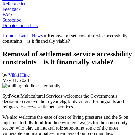
Refer a client
Feedback
FAQ
Subscribe
Donate
Contact Us
Home
»
Latest News
»
Removal of settlement service accessbility
constraints – is it financially viable?
Removal of settlement service accessbility
constraints – is it financially viable?
by
Vikki Hine
May 11, 2023
SydWest Multicultural Services welcomes the Government’s
decision to remove the 5-year eligibility criteria for migrants and
refugees to access settlement services.
We also welcome the ease of cost-of-living pressures and the $4bn
injection to fully fund frontline workers’ wages for the community
sector, who play an integral role supporting some of the most
vulnerable and marginalised members of our communities.