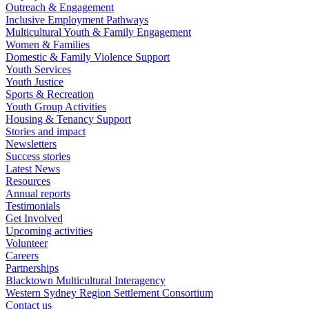
Outreach & Engagement
Inclusive Employment Pathways
Multicultural Youth & Family Engagement
Women & Families
Domestic & Family Violence Support
Youth Services
Youth Justice
Sports & Recreation
Youth Group Activities
Housing & Tenancy Support
Stories and impact
Newsletters
Success stories
Latest News
Resources
Annual reports
Testimonials
Get Involved
Upcoming activities
Volunteer
Careers
Partnerships
Blacktown Multicultural Interagency
Western Sydney Region Settlement Consortium
Contact us