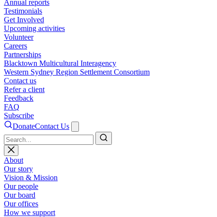
Annual reports
Testimonials
Get Involved
Upcoming activities
Volunteer
Careers
Partnerships
Blacktown Multicultural Interagency
Western Sydney Region Settlement Consortium
Contact us
Refer a client
Feedback
FAQ
Subscribe
Donate
Contact Us
Search
About
Our story
Vision & Mission
Our people
Our board
Our offices
How we support