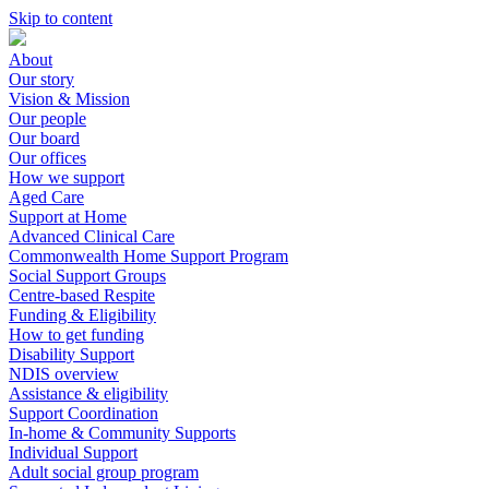
Skip to content
About
Our story
Vision & Mission
Our people
Our board
Our offices
How we support
Aged Care
Support at Home
Advanced Clinical Care
Commonwealth Home Support Program
Social Support Groups
Centre-based Respite
Funding & Eligibility
How to get funding
Disability Support
NDIS overview
Assistance & eligibility
Support Coordination
In-home & Community Supports
Individual Support
Adult social group program