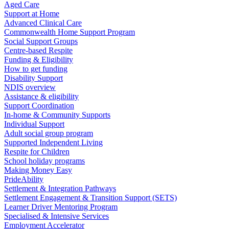
Aged Care
Support at Home
Advanced Clinical Care
Commonwealth Home Support Program
Social Support Groups
Centre-based Respite
Funding & Eligibility
How to get funding
Disability Support
NDIS overview
Assistance & eligibility
Support Coordination
In-home & Community Supports
Individual Support
Adult social group program
Supported Independent Living
Respite for Children
School holiday programs
Making Money Easy
PrideAbility
Settlement & Integration Pathways
Settlement Engagement & Transition Support (SETS)
Learner Driver Mentoring Program
Specialised & Intensive Services
Employment Accelerator