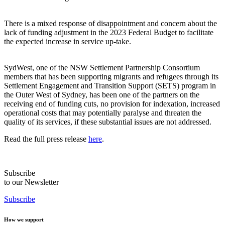
There is a mixed response of disappointment and concern about the
lack of funding adjustment in the 2023 Federal Budget to facilitate
the expected increase in service up-take.
SydWest, one of the NSW Settlement Partnership Consortium
members that has been supporting migrants and refugees through its
Settlement Engagement and Transition Support (SETS) program in
the Outer West of Sydney, has been one of the partners on the
receiving end of funding cuts, no provision for indexation, increased
operational costs that may potentially paralyse and threaten the
quality of its services, if these substantial issues are not addressed.
Read the full press release
here
.
Subscribe
to our Newsletter
Subscribe
How we support