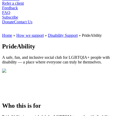
Refer a client
Feedback
FAQ
Subscribe
Donate
Contact Us
Home
»
How we support
»
Disability Support
»
PrideAbility
PrideAbility
A safe, fun, and inclusive social club for LGBTQIA+ people with
disability — a place where everyone can truly be themselves.
Who this is for