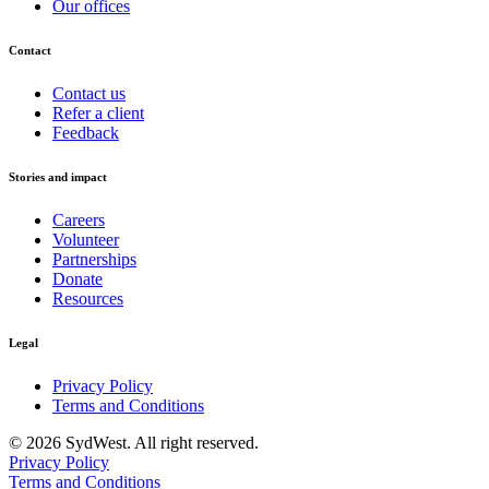
Our offices
Contact
Contact us
Refer a client
Feedback
Stories and impact
Careers
Volunteer
Partnerships
Donate
Resources
Legal
Privacy Policy
Terms and Conditions
© 2026 SydWest. All right reserved.
Privacy Policy
Terms and Conditions