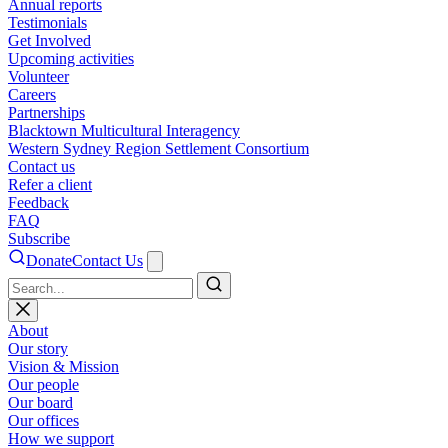
Annual reports
Testimonials
Get Involved
Upcoming activities
Volunteer
Careers
Partnerships
Blacktown Multicultural Interagency
Western Sydney Region Settlement Consortium
Contact us
Refer a client
Feedback
FAQ
Subscribe
Donate
Contact Us
Search
About
Our story
Vision & Mission
Our people
Our board
Our offices
How we support