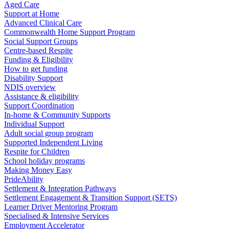
Aged Care
Support at Home
Advanced Clinical Care
Commonwealth Home Support Program
Social Support Groups
Centre-based Respite
Funding & Eligibility
How to get funding
Disability Support
NDIS overview
Assistance & eligibility
Support Coordination
In-home & Community Supports
Individual Support
Adult social group program
Supported Independent Living
Respite for Children
School holiday programs
Making Money Easy
PrideAbility
Settlement & Integration Pathways
Settlement Engagement & Transition Support (SETS)
Learner Driver Mentoring Program
Specialised & Intensive Services
Employment Accelerator