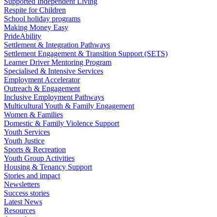
Supported Independent Living
Respite for Children
School holiday programs
Making Money Easy
PrideAbility
Settlement & Integration Pathways
Settlement Engagement & Transition Support (SETS)
Learner Driver Mentoring Program
Specialised & Intensive Services
Employment Accelerator
Outreach & Engagement
Inclusive Employment Pathways
Multicultural Youth & Family Engagement
Women & Families
Domestic & Family Violence Support
Youth Services
Youth Justice
Sports & Recreation
Youth Group Activities
Housing & Tenancy Support
Stories and impact
Newsletters
Success stories
Latest News
Resources