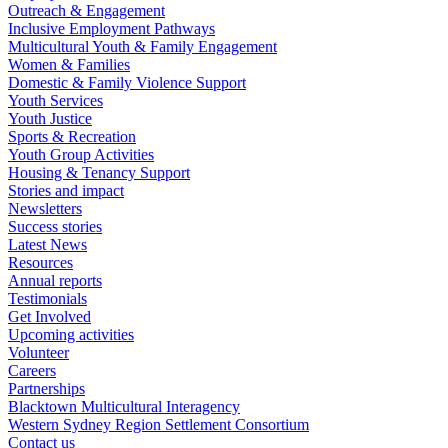
Outreach & Engagement
Inclusive Employment Pathways
Multicultural Youth & Family Engagement
Women & Families
Domestic & Family Violence Support
Youth Services
Youth Justice
Sports & Recreation
Youth Group Activities
Housing & Tenancy Support
Stories and impact
Newsletters
Success stories
Latest News
Resources
Annual reports
Testimonials
Get Involved
Upcoming activities
Volunteer
Careers
Partnerships
Blacktown Multicultural Interagency
Western Sydney Region Settlement Consortium
Contact us