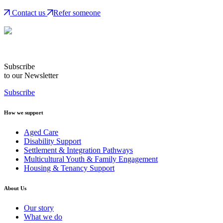
Contact us
Refer someone
Subscribe
to our Newsletter
Subscribe
How we support
Aged Care
Disability Support
Settlement & Integration Pathways
Multicultural Youth & Family Engagement
Housing & Tenancy Support
About Us
Our story
What we do