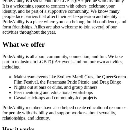
PrideAbility is a social club for LGBTQIA+ people with disability.
It is a welcoming space to connect with others, celebrate your
identity, and be part of a supportive community. We know many
people face barriers that affect their self-expression and identity —
PrideAbility is a place where you can belong, build confidence, and
form friendships. Allies are also welcome to join several of our
activities throughout the year.
What we offer
PrideAbility is all about community, connection, and fun. We take
part in mainstream LGBTQIA+ events and run our own activities,
including:
Mainstream events like Sydney Mardi Gras, the QueerScreen
Film Festival, the Parramatta Pride Picnic, and Drag Bingo
Nights out at bars or clubs, and group dinners
Peer mentoring and educational workshops
Casual catch-ups and community-led projects
PrideAbility members have also helped create educational resources
for people with disability and support workers about sexuality,
relationships, and identity.
How it works