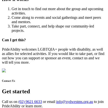
Get in touch to find out more about the group and upcoming
activities.
Come along to events and social gatherings and meet peers
and mentors.
Take part, connect, and help shape our community-led
projects.
Can I get this?
PrideAbility welcomes LGBTQIA+ people with disability, as well
as allies for selected activities. If you would like to take part, or find
out how you can support or sponsor an event, contact us and we
will tell you more.
Contact Us
Get started
Call us on
(02) 9621 6633
or email
info@sydwestms.org.au
to join
PrideAbility or learn more.