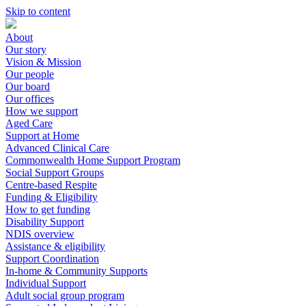
Skip to content
About
Our story
Vision & Mission
Our people
Our board
Our offices
How we support
Aged Care
Support at Home
Advanced Clinical Care
Commonwealth Home Support Program
Social Support Groups
Centre-based Respite
Funding & Eligibility
How to get funding
Disability Support
NDIS overview
Assistance & eligibility
Support Coordination
In-home & Community Supports
Individual Support
Adult social group program