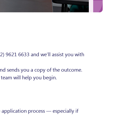
02) 9621 6633 and we’ll assist you with
and sends you a copy of the outcome.
team will help you begin.
application process — especially if