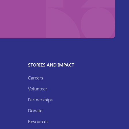
STORIES AND IMPACT
Careers
Volunteer
Partnerships
Donate
Resources