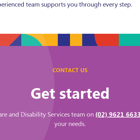
experienced team supports you through every step.
CONTACT US
Get started
are and Disability Services team on
(02) 9621 663
your needs.