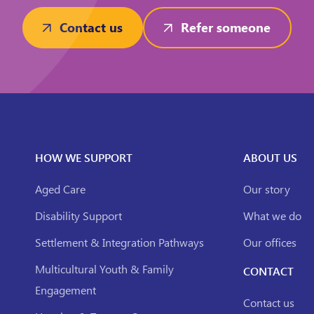
Contact us
Refer someone
HOW WE SUPPORT
ABOUT US
Aged Care
Our story
Disability Support
What we do
Settlement & Integration Pathways
Our offices
Multicultural Youth & Family
CONTACT
Engagement
Contact us