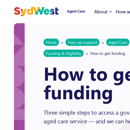
Skip to content
About
How w
Home
»
How we support
»
Aged Care
Funding & Eligibility
»
How to get funding
How to g
funding
Three simple steps to access a g
aged care service — and we can he