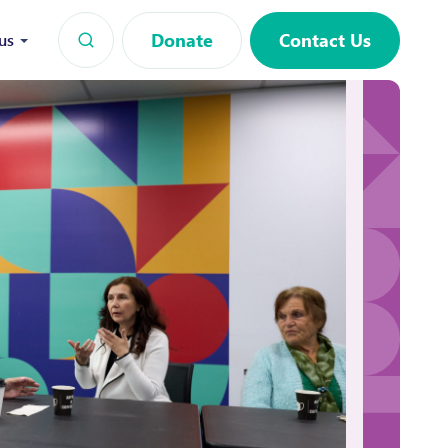
Donate
Contact Us
us