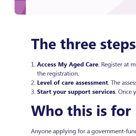
The three steps
Access My Aged Care
. Register at 
the registration.
Level of care assessment
. The asse
Start your support services
. Once 
Who this is for
Anyone applying for a government-funded