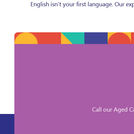
English isn’t your first language. Our 
Call our Aged C