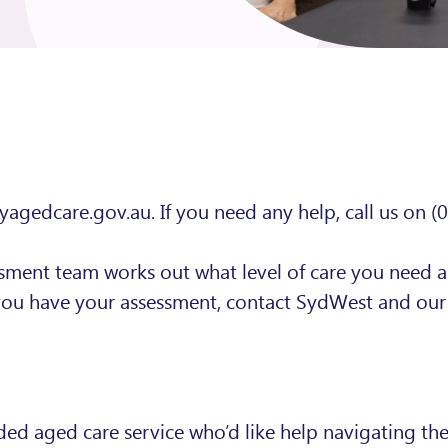
myagedcare.gov.au. If you need any help, call us on (
ssment team works out what level of care you need 
you have your assessment, contact SydWest and our 
 aged care service who’d like help navigating the 