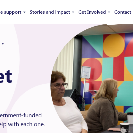
e support
Stories and impact
Get Involved
Contact 
»
et
overnment-funded
lp with each one.