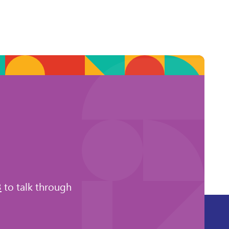
3
to talk through