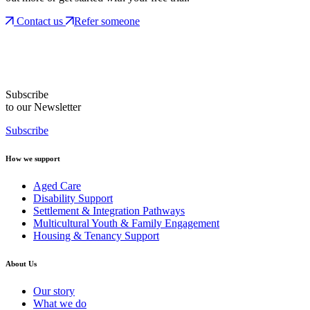
Contact us
Refer someone
Subscribe
to our Newsletter
Subscribe
How we support
Aged Care
Disability Support
Settlement & Integration Pathways
Multicultural Youth & Family Engagement
Housing & Tenancy Support
About Us
Our story
What we do