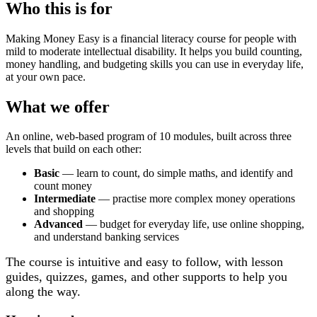
Who this is for
Making Money Easy is a financial literacy course for people with
mild to moderate intellectual disability. It helps you build counting,
money handling, and budgeting skills you can use in everyday life,
at your own pace.
What we offer
An online, web-based program of 10 modules, built across three
levels that build on each other:
Basic
— learn to count, do simple maths, and identify and
count money
Intermediate
— practise more complex money operations
and shopping
Advanced
— budget for everyday life, use online shopping,
and understand banking services
The course is intuitive and easy to follow, with lesson
guides, quizzes, games, and other supports to help you
along the way.