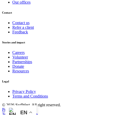
Our offices
Contact
Contact us
Refer a client
Feedback
Stories and impact
Careers
Volunteer
Partnerships
Donate
Resources
Legal
Privacy Policy
Terms and Conditions
© 2026 SydWest. All right reserved.
Privacy Policy
EN
Terms and Conditions