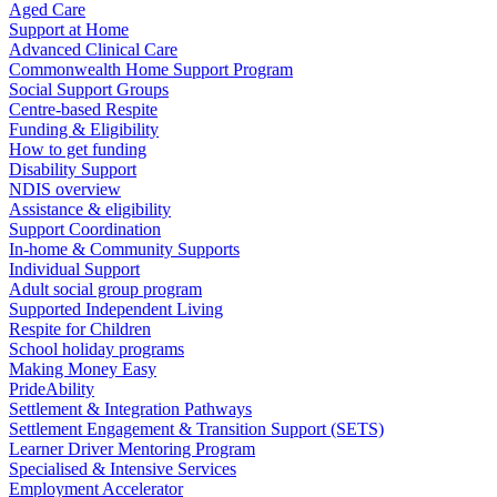
Aged Care
Support at Home
Advanced Clinical Care
Commonwealth Home Support Program
Social Support Groups
Centre-based Respite
Funding & Eligibility
How to get funding
Disability Support
NDIS overview
Assistance & eligibility
Support Coordination
In-home & Community Supports
Individual Support
Adult social group program
Supported Independent Living
Respite for Children
School holiday programs
Making Money Easy
PrideAbility
Settlement & Integration Pathways
Settlement Engagement & Transition Support (SETS)
Learner Driver Mentoring Program
Specialised & Intensive Services
Employment Accelerator