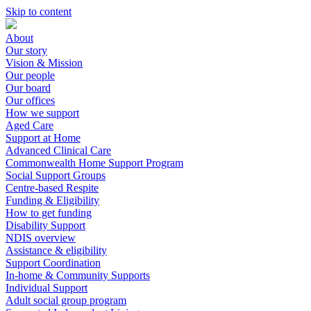
Skip to content
About
Our story
Vision & Mission
Our people
Our board
Our offices
How we support
Aged Care
Support at Home
Advanced Clinical Care
Commonwealth Home Support Program
Social Support Groups
Centre-based Respite
Funding & Eligibility
How to get funding
Disability Support
NDIS overview
Assistance & eligibility
Support Coordination
In-home & Community Supports
Individual Support
Adult social group program