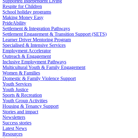
Supported Independent Living
Respite for Children
School holiday programs
Making Money Easy
PrideAbility
Settlement & Integration Pathways
Settlement Engagement & Transition Support (SETS)
Learner Driver Mentoring Program
Specialised & Intensive Services
Employment Accelerator
Outreach & Engagement
Inclusive Employment Pathways
Multicultural Youth & Family Engagement
Women & Families
Domestic & Family Violence Support
Youth Services
Youth Justice
Sports & Recreation
Youth Group Activities
Housing & Tenancy Support
Stories and impact
Newsletters
Success stories
Latest News
Resources