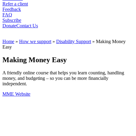
Refer a client
Feedback
FAQ
Subscribe
Donate
Contact Us
Home
»
How we support
»
Disability Support
»
Making Money
Easy
Making Money Easy
A friendly online course that helps you learn counting, handling
money, and budgeting – so you can be more financially
independent.
MME Website