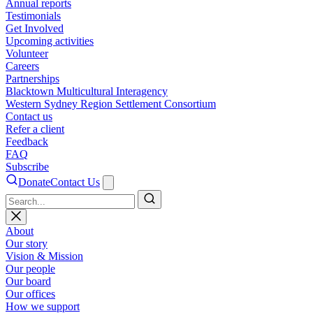
Annual reports
Testimonials
Get Involved
Upcoming activities
Volunteer
Careers
Partnerships
Blacktown Multicultural Interagency
Western Sydney Region Settlement Consortium
Contact us
Refer a client
Feedback
FAQ
Subscribe
Donate
Contact Us
Search
About
Our story
Vision & Mission
Our people
Our board
Our offices
How we support