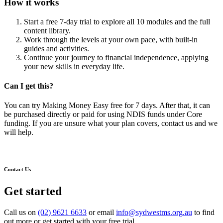
How it works
Start a free 7-day trial to explore all 10 modules and the full
content library.
Work through the levels at your own pace, with built-in
guides and activities.
Continue your journey to financial independence, applying
your new skills in everyday life.
Can I get this?
You can try Making Money Easy free for 7 days. After that, it can
be purchased directly or paid for using NDIS funds under Core
funding. If you are unsure what your plan covers, contact us and we
will help.
Contact Us
Get started
Call us on
(02) 9621 6633
or email
info@sydwestms.org.au
to find
out more or get started with your free trial.