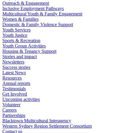
Outreach & Engagement
Inclusive Employment Pathways
Multicultural Youth & Family Engagement
Women & Families
Domestic & Family Violence Support
Youth Services
Youth Justice
Sports & Recreation
Youth Group Activities
Housing & Tenancy Support
Stories and impact
Newsletters
Success stories
Latest News
Resources
Annual reports
Testimonials
Get Involved
Upcoming activities
Volunteer
Careers
Partnerships
Blacktown Multicultural Interagency
Western Sydney Region Settlement Consortium
Contact us