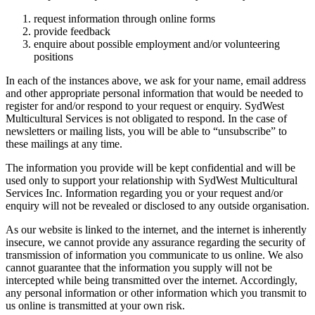
request information through online forms
provide feedback
enquire about possible employment and/or volunteering
positions
In each of the instances above, we ask for your name, email address
and other appropriate personal information that would be needed to
register for and/or respond to your request or enquiry. SydWest
Multicultural Services is not obligated to respond. In the case of
newsletters or mailing lists, you will be able to “unsubscribe” to
these mailings at any time.
The information you provide will be kept confidential and will be
used only to support your relationship with SydWest Multicultural
Services Inc. Information regarding you or your request and/or
enquiry will not be revealed or disclosed to any outside organisation.
As our website is linked to the internet, and the internet is inherently
insecure, we cannot provide any assurance regarding the security of
transmission of information you communicate to us online. We also
cannot guarantee that the information you supply will not be
intercepted while being transmitted over the internet. Accordingly,
any personal information or other information which you transmit to
us online is transmitted at your own risk.