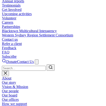
Annual reports
Testimonials
Get Involved
Upcoming activities
Volunteer
Careers
Partnerships
Blacktown Multicultural Interagency
Western Sydney Region Settlement Consortium
Contact us
Refer a client
Feedback
FAQ
Subscribe
Donate
Contact Us
Search
About
Our story
Vision & Mission
Our people
Our board
Our offices
How we support