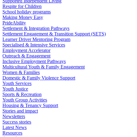
Supported Independent Living
Respite for Children
School holiday programs
Making Money Easy
PrideAbility
Settlement & Integration Pathways
Settlement Engagement & Transition Support (SETS)
Learner Driver Mentoring Program
Specialised & Intensive Services
Employment Accelerator
Outreach & Engagement
Inclusive Employment Pathways
Multicultural Youth & Family Engagement
Women & Families
Domestic & Family Violence Support
Youth Services
Youth Justice
Sports & Recreation
Youth Group Activities
Housing & Tenancy Support
Stories and impact
Newsletters
Success stories
Latest News
Resources