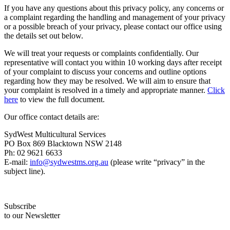
If you have any questions about this privacy policy, any concerns or
a complaint regarding the handling and management of your privacy
or a possible breach of your privacy, please contact our office using
the details set out below.
We will treat your requests or complaints confidentially. Our
representative will contact you within 10 working days after receipt
of your complaint to discuss your concerns and outline options
regarding how they may be resolved. We will aim to ensure that
your complaint is resolved in a timely and appropriate manner.
Click
here
to view the full document.
Our office contact details are:
SydWest Multicultural Services
PO Box 869 Blacktown NSW 2148
Ph: 02 9621 6633
E-mail:
info@sydwestms.org.au
(please write “privacy” in the
subject line).
Subscribe
to our Newsletter