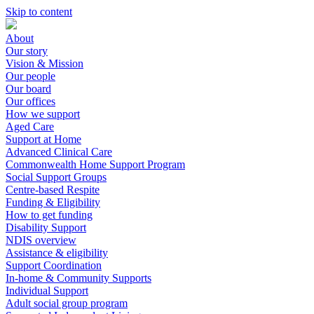
Skip to content
About
Our story
Vision & Mission
Our people
Our board
Our offices
How we support
Aged Care
Support at Home
Advanced Clinical Care
Commonwealth Home Support Program
Social Support Groups
Centre-based Respite
Funding & Eligibility
How to get funding
Disability Support
NDIS overview
Assistance & eligibility
Support Coordination
In-home & Community Supports
Individual Support
Adult social group program