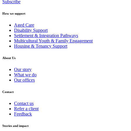
Subscribe
How we support
Aged Care
Disability Support
Settlement & Integration Pathways
Multicultural Youth & Family Engagement
Housing & Tenancy Support
About Us
Our story
What we do
Our offices
Contact
Contact us
Refer a client
Feedback
Stories and impact