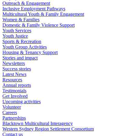
Outreach & Engagement
Inclusive Employment Pathways
Multicultural Youth & Family Engagement
Women & Families
Domestic & Family Violence Support
Youth Services
Youth Justice
Sports & Recreation
Youth Group Activities
Housing & Tenancy Support
Stories and impact
Newsletters
Success stories
Latest News
Resources
Annual reports
Testimonials
Get Involved
Upcoming activities
Volunteer
Careers
Partnerships
Blacktown Multicultural Interagency
Western Sydney Region Settlement Consortium
Contact us