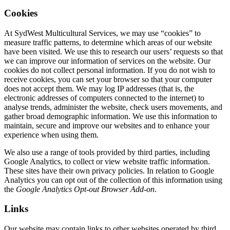
Cookies
At SydWest Multicultural Services, we may use “cookies” to
measure traffic patterns, to determine which areas of our website
have been visited. We use this to research our users’ requests so that
we can improve our information of services on the website. Our
cookies do not collect personal information. If you do not wish to
receive cookies, you can set your browser so that your computer
does not accept them. We may log IP addresses (that is, the
electronic addresses of computers connected to the internet) to
analyse trends, administer the website, check users movements, and
gather broad demographic information. We use this information to
maintain, secure and improve our websites and to enhance your
experience when using them.
We also use a range of tools provided by third parties, including
Google Analytics, to collect or view website traffic information.
These sites have their own privacy policies. In relation to Google
Analytics you can opt out of the collection of this information using
the
Google Analytics Opt-out Browser Add-on
.
Links
Our website may contain links to other websites operated by third