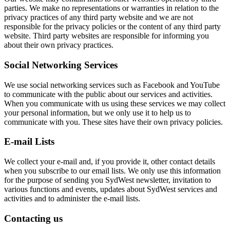
parties. We make no representations or warranties in relation to the
privacy practices of any third party website and we are not
responsible for the privacy policies or the content of any third party
website. Third party websites are responsible for informing you
about their own privacy practices.
Social Networking Services
We use social networking services such as Facebook and YouTube
to communicate with the public about our services and activities.
When you communicate with us using these services we may collect
your personal information, but we only use it to help us to
communicate with you. These sites have their own privacy policies.
E-mail Lists
We collect your e-mail and, if you provide it, other contact details
when you subscribe to our email lists. We only use this information
for the purpose of sending you SydWest newsletter, invitation to
various functions and events, updates about SydWest services and
activities and to administer the e-mail lists.
Contacting us