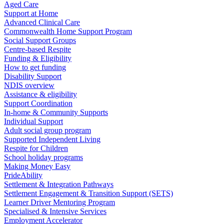
Aged Care
Support at Home
Advanced Clinical Care
Commonwealth Home Support Program
Social Support Groups
Centre-based Respite
Funding & Eligibility
How to get funding
Disability Support
NDIS overview
Assistance & eligibility
Support Coordination
In-home & Community Supports
Individual Support
Adult social group program
Supported Independent Living
Respite for Children
School holiday programs
Making Money Easy
PrideAbility
Settlement & Integration Pathways
Settlement Engagement & Transition Support (SETS)
Learner Driver Mentoring Program
Specialised & Intensive Services
Employment Accelerator