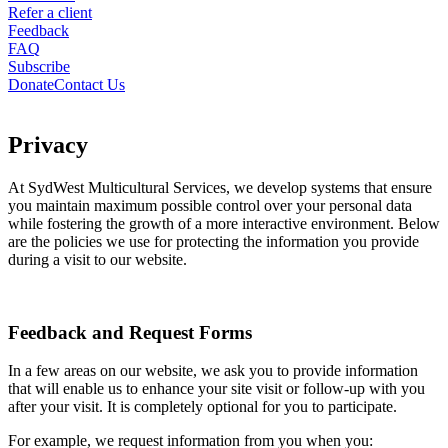
Refer a client
Feedback
FAQ
Subscribe
Donate
Contact Us
Privacy
At SydWest Multicultural Services, we develop systems that ensure
you maintain maximum possible control over your personal data
while fostering the growth of a more interactive environment. Below
are the policies we use for protecting the information you provide
during a visit to our website.
Feedback and Request Forms
In a few areas on our website, we ask you to provide information
that will enable us to enhance your site visit or follow-up with you
after your visit. It is completely optional for you to participate.
For example, we request information from you when you: