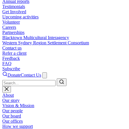
Annual reports
Testimonials
Get Involved
Upcoming activities
Volunteer
Careers
Partnerships
Blacktown Multicultural Interagency
Western Sydney Region Settlement Consortium
Contact us
Refer a client
Feedback
FAQ
Subscribe
Donate
Contact Us
Search
About
Our story
Vision & Mission
Our people
Our board
Our offices
How we support