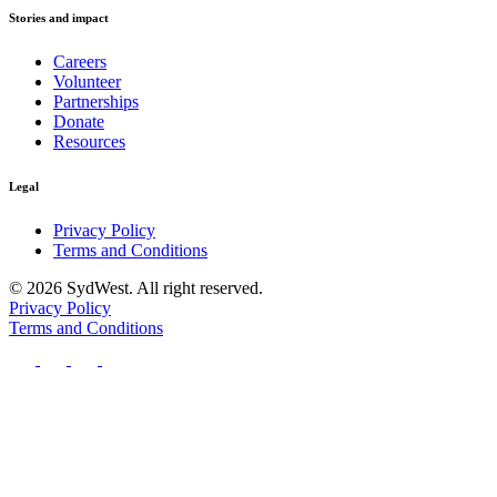
Stories and impact
Careers
Volunteer
Partnerships
Donate
Resources
Legal
Privacy Policy
Terms and Conditions
© 2026 SydWest. All right reserved.
Privacy Policy
Terms and Conditions