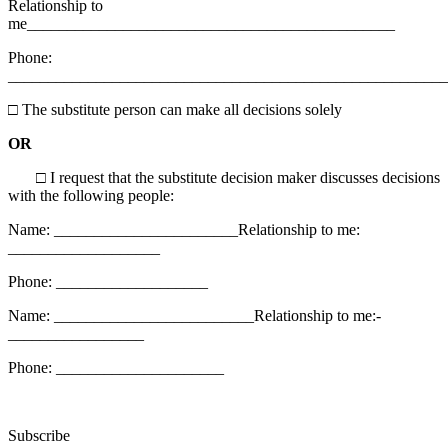
Relationship to
me______________________________________________
Phone:
_________________________________________________
□
The substitute person can make all decisions solely
OR
□
I request that the substitute decision maker discusses decisions
with the following people:
Name: _______________________Relationship to me:
___________________
Phone: ___________________
Name: _________________________Relationship to me:­­­­­­
_________________
Phone: _____________________
Subscribe