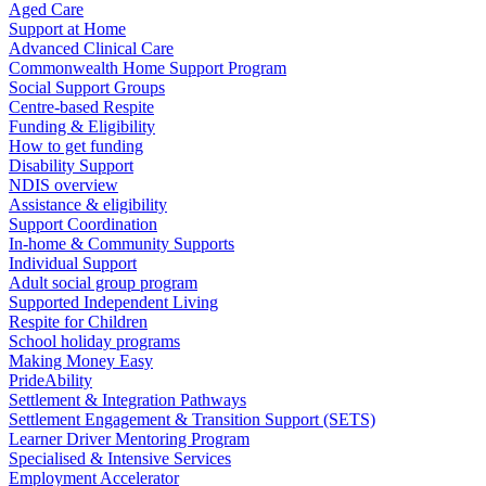
Aged Care
Support at Home
Advanced Clinical Care
Commonwealth Home Support Program
Social Support Groups
Centre-based Respite
Funding & Eligibility
How to get funding
Disability Support
NDIS overview
Assistance & eligibility
Support Coordination
In-home & Community Supports
Individual Support
Adult social group program
Supported Independent Living
Respite for Children
School holiday programs
Making Money Easy
PrideAbility
Settlement & Integration Pathways
Settlement Engagement & Transition Support (SETS)
Learner Driver Mentoring Program
Specialised & Intensive Services
Employment Accelerator