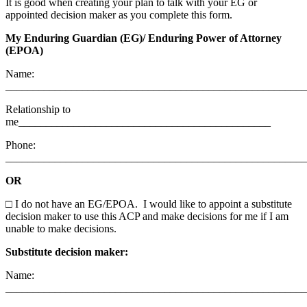
It is good when creating your plan to talk with your EG or
appointed decision maker as you complete this form.
My Enduring Guardian (EG)/ Enduring Power of Attorney
(EPOA)
Name:
_______________________________________________________
Relationship to
me______________________________________________
Phone:
_________________________________________________
OR
□
I do not have an EG/EPOA. I would like to appoint a substitute
decision maker to use this ACP and make decisions for me if I am
unable to make decisions.
Substitute decision maker:
Name:
_______________________________________________________