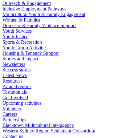
Outreach & Engagement
Inclusive Employment Pathways
Multicultural Youth & Family Engagement
Women & Families
Domestic & Family Violence Support
Youth Services
Youth Justice
Sports & Recreation
Youth Group Activities
Housing & Tenancy Support
Stories and impact
Newsletters
Success stories
Latest News
Resources
Annual reports
Testimonials
Get Involved
Upcoming activities
Volunteer
Careers
Partnerships
Blacktown Multicultural Interagency
Western Sydney Region Settlement Consortium
Contact us