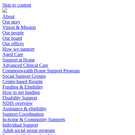
Skip to content
About
Our story
Vision & Mission
Our people
Our board
Our offices
How we support
Aged Care
Support at Home
Advanced Clinical Care
Commonwealth Home Support Program
Social Support Groups
Centre-based Respite
Funding & Eligibility
How to get funding
Disability Support
NDIS overview
Assistance & eligibility
Support Coordination
In-home & Community Supports
Individual Support
Adult social group program