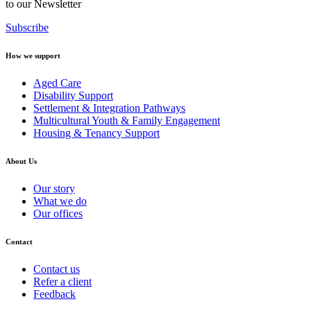
to our Newsletter
Subscribe
How we support
Aged Care
Disability Support
Settlement & Integration Pathways
Multicultural Youth & Family Engagement
Housing & Tenancy Support
About Us
Our story
What we do
Our offices
Contact
Contact us
Refer a client
Feedback