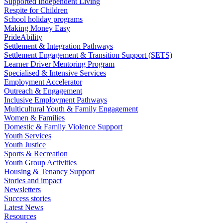
Supported Independent Living
Respite for Children
School holiday programs
Making Money Easy
PrideAbility
Settlement & Integration Pathways
Settlement Engagement & Transition Support (SETS)
Learner Driver Mentoring Program
Specialised & Intensive Services
Employment Accelerator
Outreach & Engagement
Inclusive Employment Pathways
Multicultural Youth & Family Engagement
Women & Families
Domestic & Family Violence Support
Youth Services
Youth Justice
Sports & Recreation
Youth Group Activities
Housing & Tenancy Support
Stories and impact
Newsletters
Success stories
Latest News
Resources