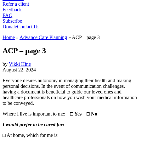
Refer a client
Feedback
FAQ
Subscribe
Donate
Contact Us
Home
»
Advance Care Planning
»
ACP – page 3
ACP – page 3
by
Vikki Hine
August 22, 2024
Everyone desires autonomy in managing their health and making
personal decisions. In the event of communication challenges,
having a document is beneficial to guide our loved ones and
healthcare professionals on how you wish your medical information
to be conveyed.
Where I live is important to me:
□
Yes
□
No
I would prefer to be cared for:
□
At home, which for me is:
…………………………………………