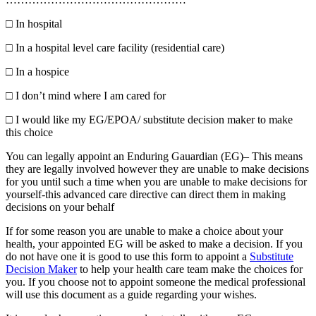
□
In hospital
□
In a hospital level care facility (residential care)
□
In a hospice
□
I don’t mind where I am cared for
□
I would like my EG/EPOA/ substitute decision maker to make
this choice
You can legally appoint an Enduring Gauardian (EG)– This means
they are legally involved however they are unable to make decisions
for you until such a time when you are unable to make decisions for
yourself-this advanced care directive can direct them in making
decisions on your behalf
If for some reason you are unable to make a choice about your
health, your appointed EG will be asked to make a decision. If you
do not have one it is good to use this form to appoint a
Substitute
Decision Maker
to help your health care team make the choices for
you. If you choose not to appoint someone the medical professional
will use this document as a guide regarding your wishes.