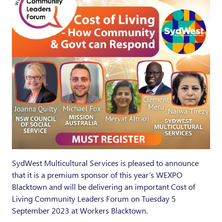
SydWest Multicultural Services is pleased to announce
that it is a premium sponsor of this year’s WEXPO
Blacktown and will be delivering an important Cost of
Living Community Leaders Forum on Tuesday 5
September 2023 at Workers Blacktown.