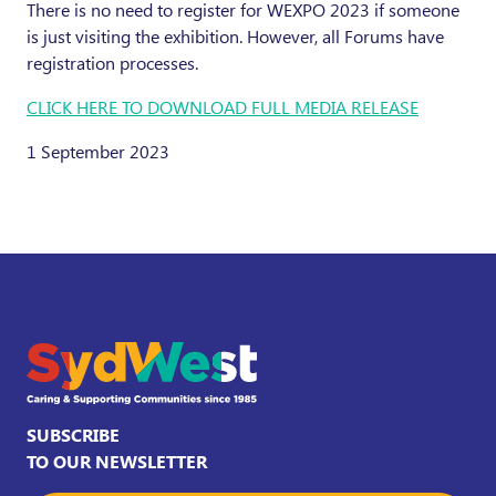
There is no need to register for WEXPO 2023 if someone
is just visiting the exhibition. However, all Forums have
registration processes.
CLICK HERE TO DOWNLOAD FULL MEDIA RELEASE
1 September 2023
SUBSCRIBE
TO OUR NEWSLETTER