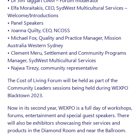
• Dr Jim Taggart OAM – Forum moderator
• Elfa Moraitakis, CEO, SydWest Multicultural Services –
Welcome/Introductions
• Panel Speakers
• Joanna Quilty, CEO, NCOSS
• Michael Fox, Quality and Practice Manager, Mission
Australia Western Sydney
• Clement Meru, Settlement and Community Programs
Manager, SydWest Multicultural Services
• Najwa Tirezy, community representative
The Cost of Living Forum will be held as part of the
Community Leaders sessions being held during WEXPO
Blacktown 2023.
Now in its second year, WEXPO is a full day of workshops,
forums, entertainment and special guest speakers. There
will also be exhibitors showcasing their services and
products in the Diamond Room and near the Ballroom.