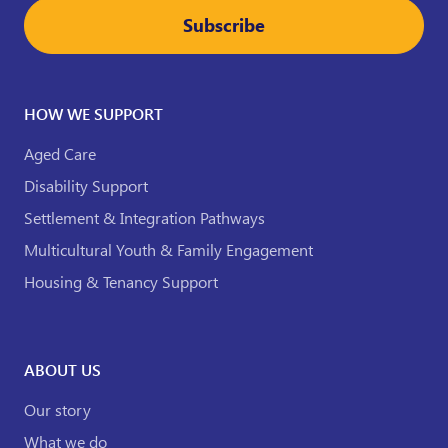
Subscribe
HOW WE SUPPORT
Aged Care
Disability Support
Settlement & Integration Pathways
Multicultural Youth & Family Engagement
Housing & Tenancy Support
ABOUT US
Our story
What we do