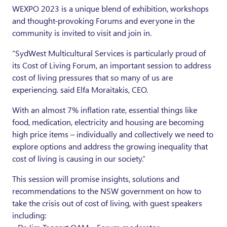
WEXPO 2023 is a unique blend of exhibition, workshops
and thought-provoking Forums and everyone in the
community is invited to visit and join in.
“SydWest Multicultural Services is particularly proud of
its Cost of Living Forum, an important session to address
cost of living pressures that so many of us are
experiencing. said Elfa Moraitakis, CEO.
With an almost 7% inflation rate, essential things like
food, medication, electricity and housing are becoming
high price items – individually and collectively we need to
explore options and address the growing inequality that
cost of living is causing in our society.”
This session will promise insights, solutions and
recommendations to the NSW government on how to
take the crisis out of cost of living, with guest speakers
including: