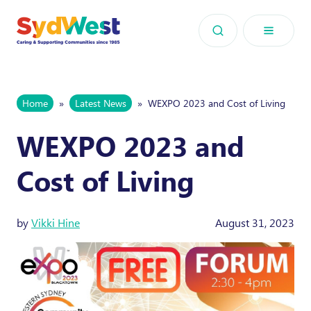
Skip to content
Home
»
Latest News
»
WEXPO 2023 and Cost of Living
WEXPO 2023 and
Cost of Living
by
Vikki Hine
August 31, 2023