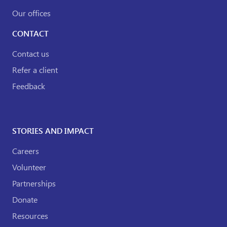
Our offices
CONTACT
Contact us
Refer a client
Feedback
STORIES AND IMPACT
Careers
Volunteer
Partnerships
Donate
Resources