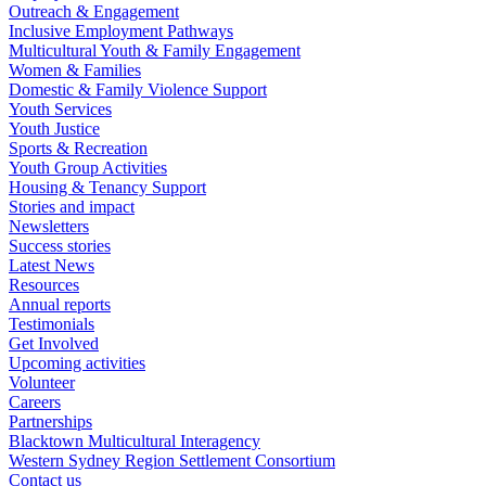
Outreach & Engagement
Inclusive Employment Pathways
Multicultural Youth & Family Engagement
Women & Families
Domestic & Family Violence Support
Youth Services
Youth Justice
Sports & Recreation
Youth Group Activities
Housing & Tenancy Support
Stories and impact
Newsletters
Success stories
Latest News
Resources
Annual reports
Testimonials
Get Involved
Upcoming activities
Volunteer
Careers
Partnerships
Blacktown Multicultural Interagency
Western Sydney Region Settlement Consortium
Contact us