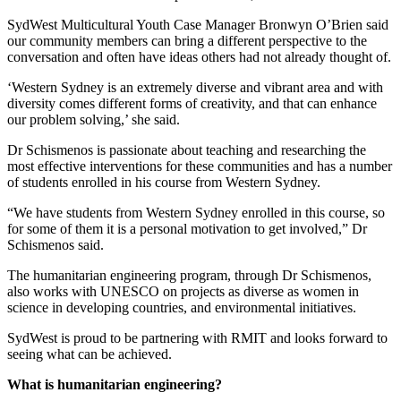
SydWest Multicultural Youth Case Manager Bronwyn O’Brien said
our community members can bring a different perspective to the
conversation and often have ideas others had not already thought of.
‘Western Sydney is an extremely diverse and vibrant area and with
diversity comes different forms of creativity, and that can enhance
our problem solving,’ she said.
Dr Schismenos is passionate about teaching and researching the
most effective interventions for these communities and has a number
of students enrolled in his course from Western Sydney.
“We have students from Western Sydney enrolled in this course, so
for some of them it is a personal motivation to get involved,” Dr
Schismenos said.
The humanitarian engineering program, through Dr Schismenos,
also works with UNESCO on projects as diverse as women in
science in developing countries, and environmental initiatives.
SydWest is proud to be partnering with RMIT and looks forward to
seeing what can be achieved.
What is humanitarian engineering?