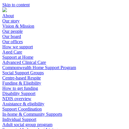
Skip to content
About
Our story
Vision & Mission
Our people
Our board
Our offices
How we support
Aged Care
Support at Home
Advanced Clinical Care
Commonwealth Home Support Program
Social Support Groups
Centre-based Respite
Funding & Eligibility
How to get funding
Disability Support
NDIS overview
Assistance & eligibility
Support Coordination
In-home & Community Supports
Individual Support
Adult social group program