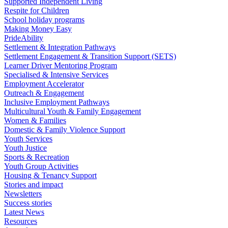
Supported Independent Living
Respite for Children
School holiday programs
Making Money Easy
PrideAbility
Settlement & Integration Pathways
Settlement Engagement & Transition Support (SETS)
Learner Driver Mentoring Program
Specialised & Intensive Services
Employment Accelerator
Outreach & Engagement
Inclusive Employment Pathways
Multicultural Youth & Family Engagement
Women & Families
Domestic & Family Violence Support
Youth Services
Youth Justice
Sports & Recreation
Youth Group Activities
Housing & Tenancy Support
Stories and impact
Newsletters
Success stories
Latest News
Resources