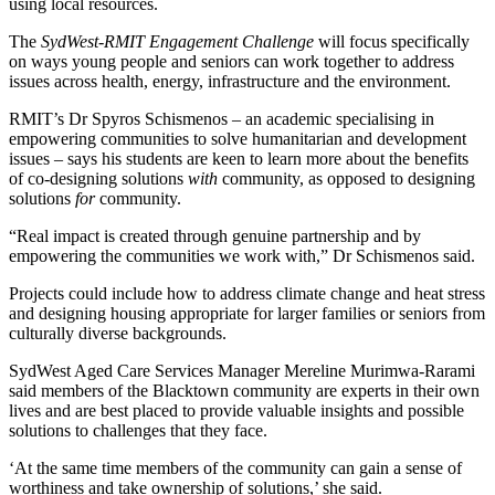
using local resources.
The
SydWest-RMIT Engagement Challenge
will focus specifically
on ways young people and seniors can work together to address
issues across health, energy, infrastructure and the environment.
RMIT’s Dr Spyros Schismenos – an academic specialising in
empowering communities to solve humanitarian and development
issues – says his students are keen to learn more about the benefits
of co-designing solutions
with
community, as opposed to designing
solutions
for
community.
“Real impact is created through genuine partnership and by
empowering the communities we work with,” Dr Schismenos said.
Projects could include how to address climate change and heat stress
and designing housing appropriate for larger families or seniors from
culturally diverse backgrounds.
SydWest Aged Care Services Manager Mereline Murimwa-Rarami
said members of the Blacktown community are experts in their own
lives and are best placed to provide valuable insights and possible
solutions to challenges that they face.
‘At the same time members of the community can gain a sense of
worthiness and take ownership of solutions,’ she said.