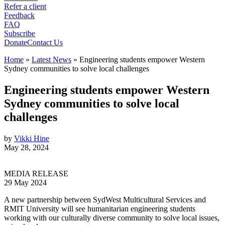
Refer a client
Feedback
FAQ
Subscribe
Donate
Contact Us
Home
»
Latest News
»
Engineering students empower Western
Sydney communities to solve local challenges
Engineering students empower Western
Sydney communities to solve local
challenges
by
Vikki Hine
May 28, 2024
MEDIA RELEASE
29 May 2024
A new partnership between SydWest Multicultural Services and
RMIT University will see humanitarian engineering students
working with our culturally diverse community to solve local issues,