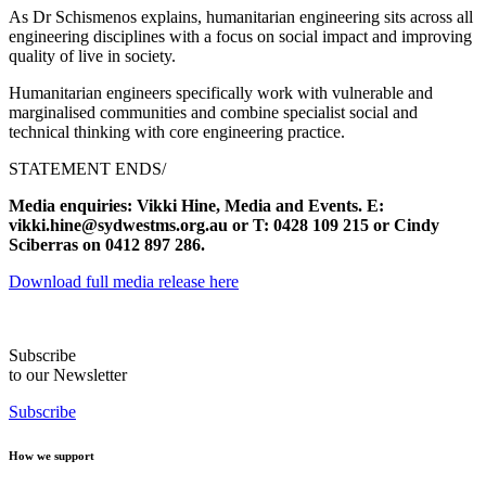
As Dr Schismenos explains, humanitarian engineering sits across all
engineering disciplines with a focus on social impact and improving
quality of live in society.
Humanitarian engineers specifically work with vulnerable and
marginalised communities and combine specialist social and
technical thinking with core engineering practice.
STATEMENT ENDS/
Media enquiries: Vikki Hine, Media and Events. E:
vikki.hine@sydwestms.org.au or T: 0428 109 215 or Cindy
Sciberras on 0412 897 286.
Download full media release here
Subscribe
to our Newsletter
Subscribe
How we support