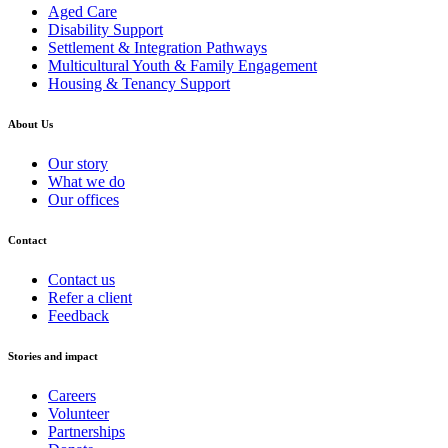
Aged Care
Disability Support
Settlement & Integration Pathways
Multicultural Youth & Family Engagement
Housing & Tenancy Support
About Us
Our story
What we do
Our offices
Contact
Contact us
Refer a client
Feedback
Stories and impact
Careers
Volunteer
Partnerships