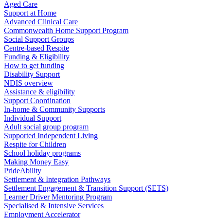
Aged Care
Support at Home
Advanced Clinical Care
Commonwealth Home Support Program
Social Support Groups
Centre-based Respite
Funding & Eligibility
How to get funding
Disability Support
NDIS overview
Assistance & eligibility
Support Coordination
In-home & Community Supports
Individual Support
Adult social group program
Supported Independent Living
Respite for Children
School holiday programs
Making Money Easy
PrideAbility
Settlement & Integration Pathways
Settlement Engagement & Transition Support (SETS)
Learner Driver Mentoring Program
Specialised & Intensive Services
Employment Accelerator