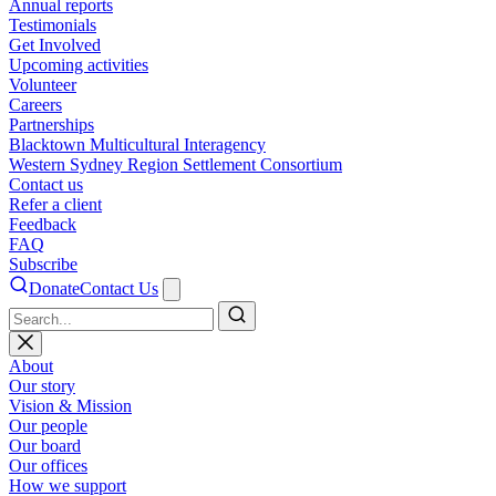
Annual reports
Testimonials
Get Involved
Upcoming activities
Volunteer
Careers
Partnerships
Blacktown Multicultural Interagency
Western Sydney Region Settlement Consortium
Contact us
Refer a client
Feedback
FAQ
Subscribe
Donate
Contact Us
Search
About
Our story
Vision & Mission
Our people
Our board
Our offices
How we support