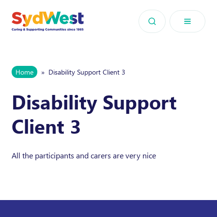
Skip to content
Home
»
Disability Support Client 3
Disability Support
Client 3
All the participants and carers are very nice