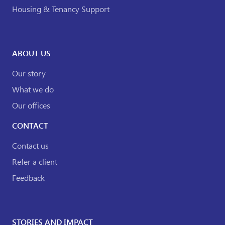
Housing & Tenancy Support
ABOUT US
Our story
What we do
Our offices
CONTACT
Contact us
Refer a client
Feedback
STORIES AND IMPACT