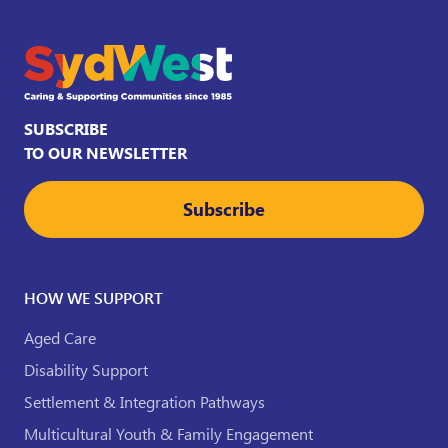
SUBSCRIBE
TO OUR NEWSLETTER
Subscribe
HOW WE SUPPORT
Aged Care
Disability Support
Settlement & Integration Pathways
Multicultural Youth & Family Engagement