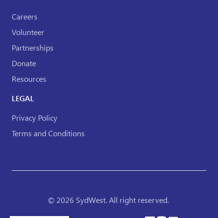
Careers
Volunteer
Partnerships
Donate
Resources
LEGAL
Privacy Policy
Terms and Conditions
© 2026 SydWest. All right reserved.