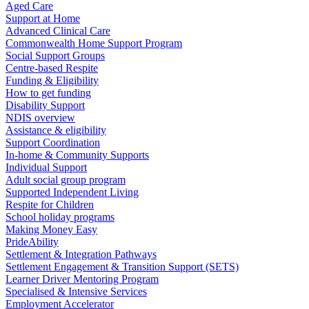
Aged Care
Support at Home
Advanced Clinical Care
Commonwealth Home Support Program
Social Support Groups
Centre-based Respite
Funding & Eligibility
How to get funding
Disability Support
NDIS overview
Assistance & eligibility
Support Coordination
In-home & Community Supports
Individual Support
Adult social group program
Supported Independent Living
Respite for Children
School holiday programs
Making Money Easy
PrideAbility
Settlement & Integration Pathways
Settlement Engagement & Transition Support (SETS)
Learner Driver Mentoring Program
Specialised & Intensive Services
Employment Accelerator