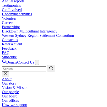
Annual reports
Testimonials
Get Involved
Upcoming activities
Volunteer
Careers
Partnerships
Blacktown Multicultural Interagency
Western Sydney Region Settlement Consortium
Contact us
Refer a client
Feedback
FAQ
Subscribe
Donate
Contact Us
Search
About
Our story
Vision & Mission
Our people
Our board
Our offices
How we support