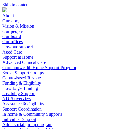
Skip to content
About
Our story
Vision & Mission
Our people
Our board
Our offices
How we support
Aged Care
Support at Home
Advanced Clinical Care
Commonwealth Home Support Program
Social Support Groups
Centre-based Respite
Funding & Eligibility
How to get funding
Disability Support
NDIS overview
Assistance & eligibility
Support Coordination
In-home & Community Supports
Individual Support
Adult social group program