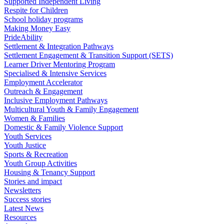
Supported Independent Living
Respite for Children
School holiday programs
Making Money Easy
PrideAbility
Settlement & Integration Pathways
Settlement Engagement & Transition Support (SETS)
Learner Driver Mentoring Program
Specialised & Intensive Services
Employment Accelerator
Outreach & Engagement
Inclusive Employment Pathways
Multicultural Youth & Family Engagement
Women & Families
Domestic & Family Violence Support
Youth Services
Youth Justice
Sports & Recreation
Youth Group Activities
Housing & Tenancy Support
Stories and impact
Newsletters
Success stories
Latest News
Resources