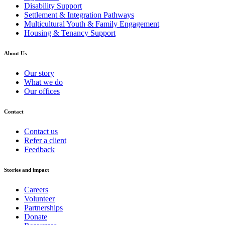
Disability Support
Settlement & Integration Pathways
Multicultural Youth & Family Engagement
Housing & Tenancy Support
About Us
Our story
What we do
Our offices
Contact
Contact us
Refer a client
Feedback
Stories and impact
Careers
Volunteer
Partnerships
Donate