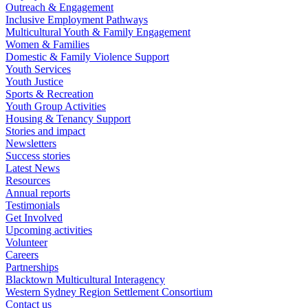
Outreach & Engagement
Inclusive Employment Pathways
Multicultural Youth & Family Engagement
Women & Families
Domestic & Family Violence Support
Youth Services
Youth Justice
Sports & Recreation
Youth Group Activities
Housing & Tenancy Support
Stories and impact
Newsletters
Success stories
Latest News
Resources
Annual reports
Testimonials
Get Involved
Upcoming activities
Volunteer
Careers
Partnerships
Blacktown Multicultural Interagency
Western Sydney Region Settlement Consortium
Contact us