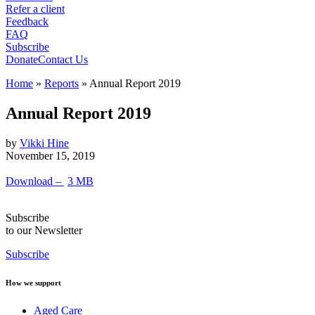
Refer a client
Feedback
FAQ
Subscribe
Donate
Contact Us
Home
»
Reports
»
Annual Report 2019
Annual Report 2019
by
Vikki Hine
November 15, 2019
Download –
3 MB
Subscribe
to our Newsletter
Subscribe
How we support
Aged Care