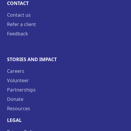
CONTACT
Contact us
Refer a client
Feedback
STORIES AND IMPACT
Careers
Volunteer
Partnerships
Donate
Resources
LEGAL