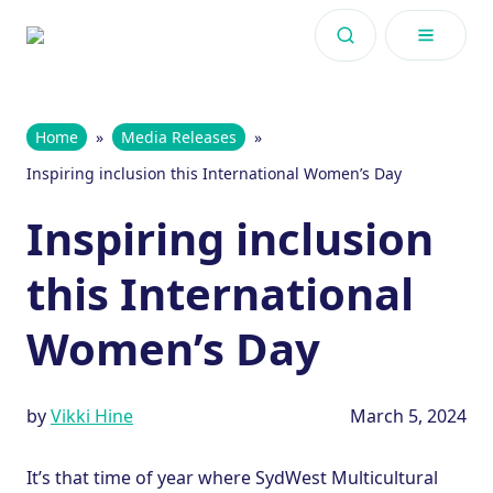
Skip to content
Home
»
Media Releases
»
Inspiring inclusion this International Women’s Day
Inspiring inclusion
this International
Women’s Day
by
Vikki Hine
March 5, 2024
It’s that time of year where SydWest Multicultural