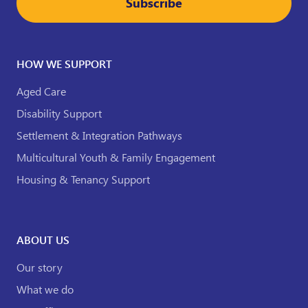
Subscribe
HOW WE SUPPORT
Aged Care
Disability Support
Settlement & Integration Pathways
Multicultural Youth & Family Engagement
Housing & Tenancy Support
ABOUT US
Our story
What we do