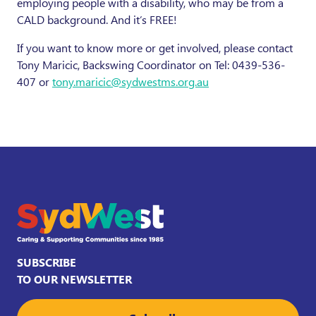
employing people with a disability, who may be from a
CALD background. And it’s FREE!
If you want to know more or get involved, please contact
Tony Maricic, Backswing Coordinator on Tel: 0439-536-
407 or
tony.maricic@sydwestms.org.au
SUBSCRIBE
TO OUR NEWSLETTER