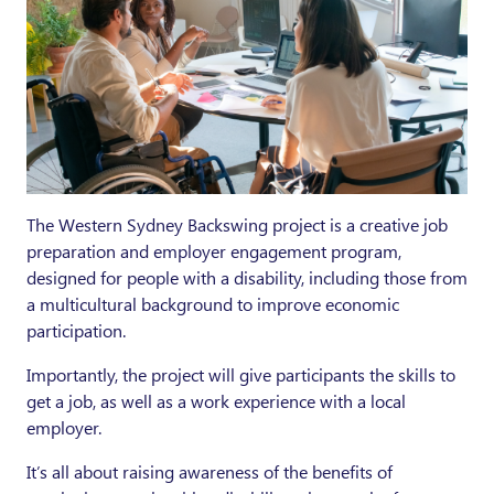
The Western Sydney Backswing project is a creative job
preparation and employer engagement program,
designed for people with a disability, including those from
a multicultural background to improve economic
participation.
Importantly, the project will give participants the skills to
get a job, as well as a work experience with a local
employer.
It’s all about raising awareness of the benefits of