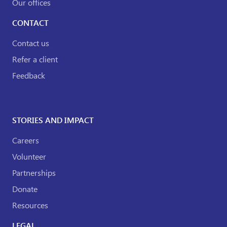
Our offices
CONTACT
Contact us
Refer a client
Feedback
STORIES AND IMPACT
Careers
Volunteer
Partnerships
Donate
Resources
LEGAL