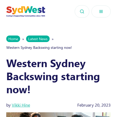
Skip to content
Home
»
Latest News
»
Western Sydney Backswing starting now!
Western Sydney
Backswing starting
now!
by
Vikki Hine
February 20, 2023