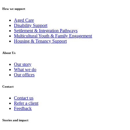
How we support
Aged Care
Disability Support
Settlement & Integration Pathways
Multicultural Youth & Family Engagement
Housing & Tenancy Support
About Us
Our story
What we do
Our offices
Contact
Contact us
Refer a client
Feedback
Stories and impact