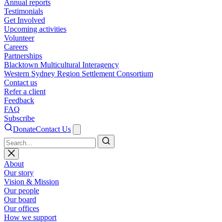
Annual reports
Testimonials
Get Involved
Upcoming activities
Volunteer
Careers
Partnerships
Blacktown Multicultural Interagency
Western Sydney Region Settlement Consortium
Contact us
Refer a client
Feedback
FAQ
Subscribe
Donate
Contact Us
Search
About
Our story
Vision & Mission
Our people
Our board
Our offices
How we support