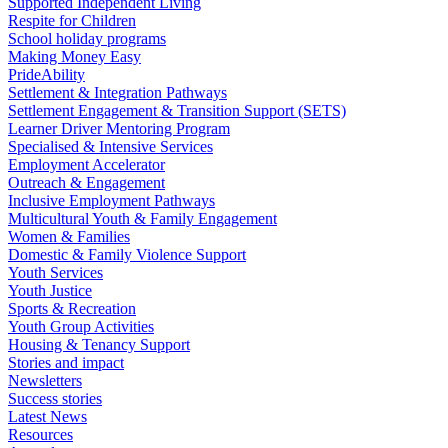
Supported Independent Living
Respite for Children
School holiday programs
Making Money Easy
PrideAbility
Settlement & Integration Pathways
Settlement Engagement & Transition Support (SETS)
Learner Driver Mentoring Program
Specialised & Intensive Services
Employment Accelerator
Outreach & Engagement
Inclusive Employment Pathways
Multicultural Youth & Family Engagement
Women & Families
Domestic & Family Violence Support
Youth Services
Youth Justice
Sports & Recreation
Youth Group Activities
Housing & Tenancy Support
Stories and impact
Newsletters
Success stories
Latest News
Resources