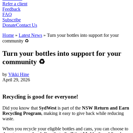
Refer a client
Feedback
FAQ
Subscribe
Donate
Contact Us
Home
»
Latest News
»
Turn your bottles into support for your
community ♻️
Turn your bottles into support for your
community ♻️
by
Vikki Hine
April 29, 2026
Recycling is good for everyone!
Did you know that
SydWest
is part of the
NSW Return and Earn
Recycling Program
, making it easy to give back while reducing
waste.
When you recycle your eligible bottles and cans, you can choose to