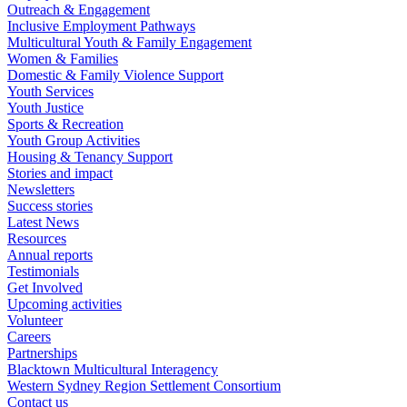
Outreach & Engagement
Inclusive Employment Pathways
Multicultural Youth & Family Engagement
Women & Families
Domestic & Family Violence Support
Youth Services
Youth Justice
Sports & Recreation
Youth Group Activities
Housing & Tenancy Support
Stories and impact
Newsletters
Success stories
Latest News
Resources
Annual reports
Testimonials
Get Involved
Upcoming activities
Volunteer
Careers
Partnerships
Blacktown Multicultural Interagency
Western Sydney Region Settlement Consortium
Contact us