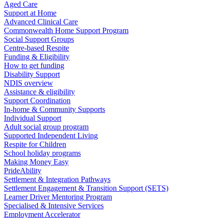
Aged Care
Support at Home
Advanced Clinical Care
Commonwealth Home Support Program
Social Support Groups
Centre-based Respite
Funding & Eligibility
How to get funding
Disability Support
NDIS overview
Assistance & eligibility
Support Coordination
In-home & Community Supports
Individual Support
Adult social group program
Supported Independent Living
Respite for Children
School holiday programs
Making Money Easy
PrideAbility
Settlement & Integration Pathways
Settlement Engagement & Transition Support (SETS)
Learner Driver Mentoring Program
Specialised & Intensive Services
Employment Accelerator