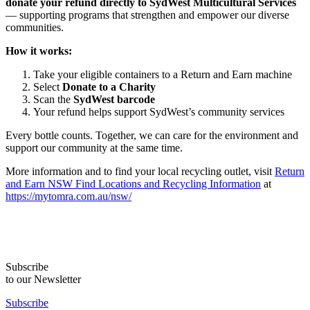
donate your refund directly to SydWest Multicultural Services
— supporting programs that strengthen and empower our diverse
communities.
How it works:
Take your eligible containers to a Return and Earn machine
Select
Donate to a Charity
Scan the
SydWest barcode
Your refund helps support SydWest’s community services
Every bottle counts. Together, we can care for the environment and
support our community at the same time.
More information and to find your local recycling outlet, visit
Return
and Earn NSW Find Locations and Recycling Information
at
https://mytomra.com.au/nsw/
Subscribe
to our Newsletter
Subscribe