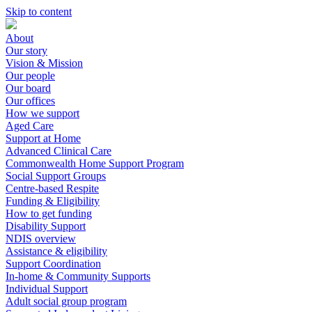
Skip to content
About
Our story
Vision & Mission
Our people
Our board
Our offices
How we support
Aged Care
Support at Home
Advanced Clinical Care
Commonwealth Home Support Program
Social Support Groups
Centre-based Respite
Funding & Eligibility
How to get funding
Disability Support
NDIS overview
Assistance & eligibility
Support Coordination
In-home & Community Supports
Individual Support
Adult social group program