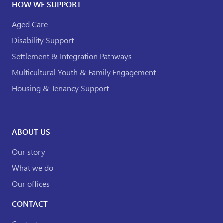
HOW WE SUPPORT
Aged Care
Disability Support
Settlement & Integration Pathways
Multicultural Youth & Family Engagement
Housing & Tenancy Support
ABOUT US
Our story
What we do
Our offices
CONTACT