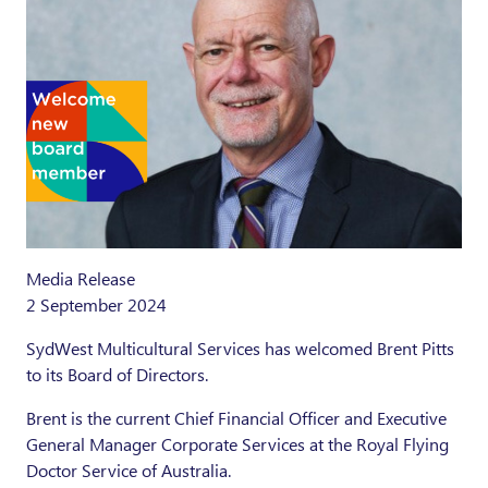
Media Release
2 September 2024
SydWest Multicultural Services has welcomed Brent Pitts
to its Board of Directors.
Brent is the current Chief Financial Officer and Executive
General Manager Corporate Services at the Royal Flying
Doctor Service of Australia.