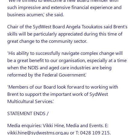
such impressive and extensive financial experience and
business acumen,’ she said.
Chair of the SydWest Board Angela Tsoukatos said Brent’s
skills will be particularly appreciated during this time of
great change to the community sector.
‘His ability to successfully navigate complex change will
be a great benefit to our organisation, especially at a time
when the NDIS and aged care industries are being
reformed by the Federal Government.’
‘Members of our Board look forward to working with
Brent to support the important work of SydWest
Multicultural Services.’
STATEMENT ENDS /
Media enquiries: Vikki Hine, Media and Events. E:
vikki.hine@sydwestms.org.au or T: 0428 109 215.