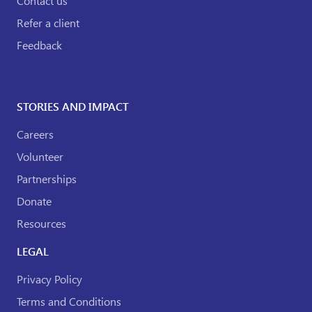
Contact us
Refer a client
Feedback
STORIES AND IMPACT
Careers
Volunteer
Partnerships
Donate
Resources
LEGAL
Privacy Policy
Terms and Conditions