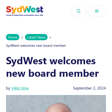
Skip to content
Home
»
Latest News
»
SydWest welcomes new board member
SydWest welcomes
new board member
by
Vikki Hine
September 2, 2024