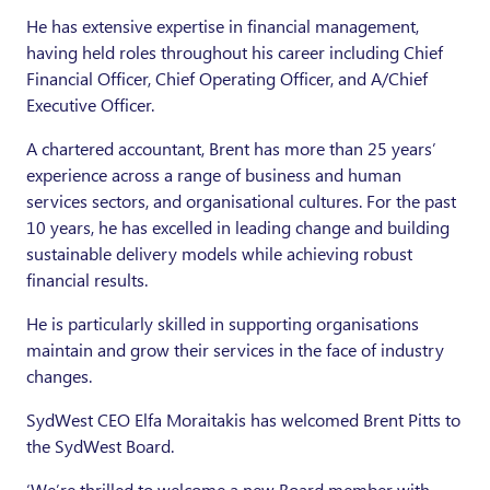
He has extensive expertise in financial management,
having held roles throughout his career including Chief
Financial Officer, Chief Operating Officer, and A/Chief
Executive Officer.
A chartered accountant, Brent has more than 25 years’
experience across a range of business and human
services sectors, and organisational cultures. For the past
10 years, he has excelled in leading change and building
sustainable delivery models while achieving robust
financial results.
He is particularly skilled in supporting organisations
maintain and grow their services in the face of industry
changes.
SydWest CEO Elfa Moraitakis has welcomed Brent Pitts to
the SydWest Board.
‘We’re thrilled to welcome a new Board member with