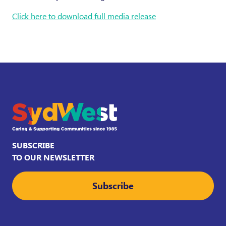
Click here to download full media release
SUBSCRIBE
TO OUR NEWSLETTER
Subscribe