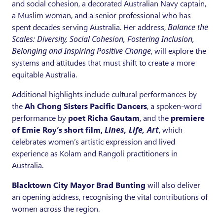
and social cohesion, a decorated Australian Navy captain,
a Muslim woman, and a senior professional who has
spent decades serving Australia. Her address,
Balance the
Scales: Diversity, Social Cohesion, Fostering Inclusion,
Belonging and Inspiring Positive Change
, will explore the
systems and attitudes that must shift to create a more
equitable Australia.
Additional highlights include cultural performances by
the
Ah Chong Sisters Pacific Dancers
, a spoken-word
performance by
poet Richa Gautam
, and the
premiere
of Emie Roy’s short film,
Lines, Life, Art
, which
celebrates women’s artistic expression and lived
experience as Kolam and Rangoli practitioners in
Australia.
Blacktown City Mayor Brad Bunting
will also deliver
an opening address, recognising the vital contributions of
women across the region.