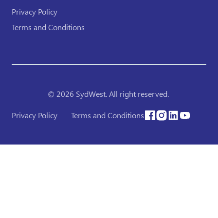
Privacy Policy
Terms and Conditions
© 2026 SydWest. All right reserved.
Privacy Policy
Terms and Conditions