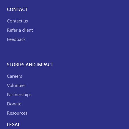
CONTACT
Contact us
Refer a client
Feedback
STORIES AND IMPACT
Careers
Volunteer
Partnerships
Donate
Resources
LEGAL