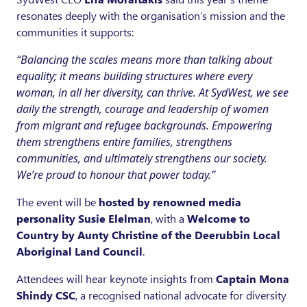
resonates deeply with the organisation’s mission and the
communities it supports:
“Balancing the scales means more than talking about
equality; it means building structures where every
woman, in all her diversity, can thrive. At SydWest, we see
daily the strength, courage and leadership of women
from migrant and refugee backgrounds. Empowering
them strengthens entire families, strengthens
communities, and ultimately strengthens our society.
We’re proud to honour that power today.”
The event will be
hosted by renowned media
personality Susie Elelman
, with a
Welcome to
Country by Aunty Christine of the Deerubbin Local
Aboriginal Land Council
.
Attendees will hear keynote insights from
Captain Mona
Shindy CSC
, a recognised national advocate for diversity