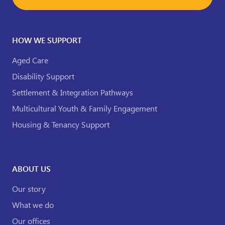
HOW WE SUPPORT
Aged Care
Disability Support
Settlement & Integration Pathways
Multicultural Youth & Family Engagement
Housing & Tenancy Support
ABOUT US
Our story
What we do
Our offices