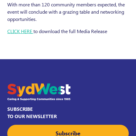
With more than 120 community members expected, the
event will conclude with a grazing table and networking
opportunities.
CLICK HERE
to download the full Media Release
SUBSCRIBE
TO OUR NEWSLETTER
Subscribe