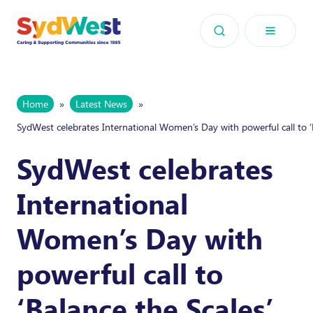
Skip to content
Home
»
Latest News
»
SydWest celebrates International Women’s Day with powerful call to ‘
SydWest celebrates
International
Women’s Day with
powerful call to
‘Balance the Scales’