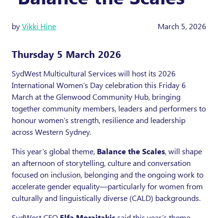
by
Vikki Hine
March 5, 2026
Thursday 5 March 2026
SydWest Multicultural Services will host its 2026
International Women’s Day celebration this Friday 6
March at the Glenwood Community Hub, bringing
together community members, leaders and performers to
honour women’s strength, resilience and leadership
across Western Sydney.
This year’s global theme,
Balance the Scales
, will shape
an afternoon of storytelling, culture and conversation
focused on inclusion, belonging and the ongoing work to
accelerate gender equality—particularly for women from
culturally and linguistically diverse (CALD) backgrounds.
SydWest CEO
Elfa Moraitakis
said this year’s theme