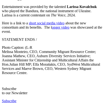
Entertainment was provided by the talented
Larissa Kovalchuk
who played the Bandura, the national instrument of Ukraine.
Larissa is a current contestant on
The Voice
, 2024.
Here is a link to a
short social media video
about the new
consortium and its benefits. The l
onger video
was showcased at the
event.
STATEMENT ENDS /
Photo Caption: (L-R
Melissa Monteiro, CEO, Community Migrant Resource Centre;
Joanna Mathew, CEO, Auburn Diversity Services Initiative;
Assistant Minister for Citizenship and Multicultural Affairs the
Hon.Julian Hill MP; Elfa Moraitakis, CEO, SydWest Multicultural
Services and Maeve Brown, CEO, Western Sydney Migrant
Resource Centre.
Subscribe
to our Newsletter
Subscribe