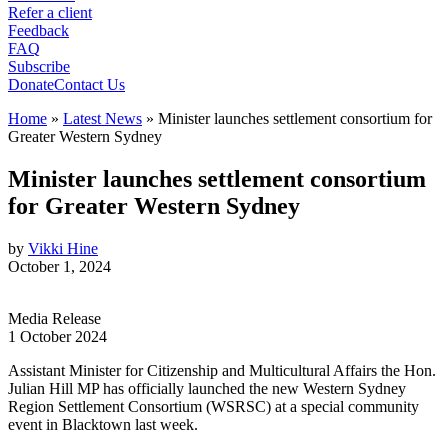
Refer a client
Feedback
FAQ
Subscribe
Donate
Contact Us
Home
»
Latest News
»
Minister launches settlement consortium for
Greater Western Sydney
Minister launches settlement consortium
for Greater Western Sydney
by
Vikki Hine
October 1, 2024
Media Release
1 October 2024
Assistant Minister for Citizenship and Multicultural Affairs the Hon.
Julian Hill MP has officially launched the new Western Sydney
Region Settlement Consortium (WSRSC) at a special community
event in Blacktown last week.