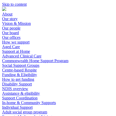
Skip to content
About
Our story
Vision & Mission
Our people
Our board
Our offices
How we support
Aged Care
Support at Home
Advanced Clinical Care
Commonwealth Home Support Program
Social Support Groups
Centre-based Respite
Funding & Eligibility
How to get funding
Disability Support
NDIS overview
Assistance & eligibility
Support Coordination
In-home & Community Supports
Individual Support
Adult social group program