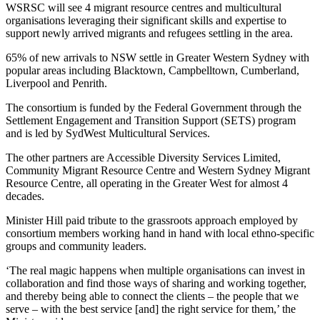
WSRSC will see 4 migrant resource centres and multicultural
organisations leveraging their significant skills and expertise to
support newly arrived migrants and refugees settling in the area.
65% of new arrivals to NSW settle in Greater Western Sydney with
popular areas including Blacktown, Campbelltown, Cumberland,
Liverpool and Penrith.
The consortium is funded by the Federal Government through the
Settlement Engagement and Transition Support (SETS) program
and is led by SydWest Multicultural Services.
The other partners are Accessible Diversity Services Limited,
Community Migrant Resource Centre and Western Sydney Migrant
Resource Centre, all operating in the Greater West for almost 4
decades.
Minister Hill paid tribute to the grassroots approach employed by
consortium members working hand in hand with local ethno-specific
groups and community leaders.
‘The real magic happens when multiple organisations can invest in
collaboration and find those ways of sharing and working together,
and thereby being able to connect the clients – the people that we
serve – with the best service [and] the right service for them,’ the