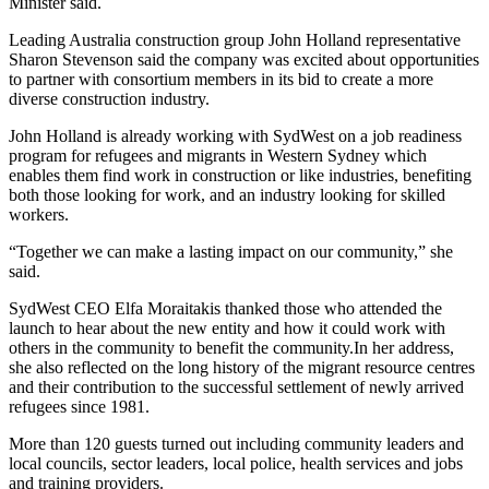
Minister said.
Leading Australia construction group John Holland representative
Sharon Stevenson said the company was excited about opportunities
to partner with consortium members in its bid to create a more
diverse construction industry.
John Holland is already working with SydWest on a job readiness
program for refugees and migrants in Western Sydney which
enables them find work in construction or like industries, benefiting
both those looking for work, and an industry looking for skilled
workers.
“Together we can make a lasting impact on our community,” she
said.
SydWest CEO Elfa Moraitakis thanked those who attended the
launch to hear about the new entity and how it could work with
others in the community to benefit the community.In her address,
she also reflected on the long history of the migrant resource centres
and their contribution to the successful settlement of newly arrived
refugees since 1981.
More than 120 guests turned out including community leaders and
local councils, sector leaders, local police, health services and jobs
and training providers.