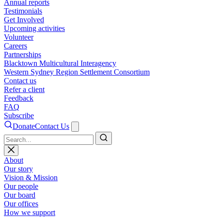
Annual reports
Testimonials
Get Involved
Upcoming activities
Volunteer
Careers
Partnerships
Blacktown Multicultural Interagency
Western Sydney Region Settlement Consortium
Contact us
Refer a client
Feedback
FAQ
Subscribe
Donate
Contact Us
Search
About
Our story
Vision & Mission
Our people
Our board
Our offices
How we support