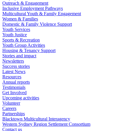
Outreach & Engagement
Inclusive Employment Pathways
Multicultural Youth & Family Engagement
Women & Families
Domestic & Family Violence Support
Youth Services
Youth Justice
Sports & Recreation
Youth Group Activities
Housing & Tenancy Support
Stories and impact
Newsletters
Success stories
Latest News
Resources
Annual reports
Testimonials
Get Involved
Upcoming activities
Volunteer
Careers
Partnerships
Blacktown Multicultural Interagency
Western Sydney Region Settlement Consortium
Contact us