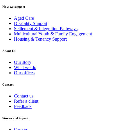
How we support
Aged Care
Disability Support
Settlement & Integration Pathways
Multicultural Youth & Family Engagement
Housing & Tenancy Support
About Us
Our story
What we do
Our offices
Contact
Contact us
Refer a client
Feedback
Stories and impact
Careers