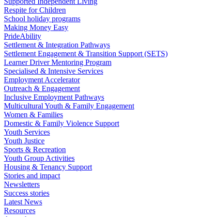
Supported Independent Living
Respite for Children
School holiday programs
Making Money Easy
PrideAbility
Settlement & Integration Pathways
Settlement Engagement & Transition Support (SETS)
Learner Driver Mentoring Program
Specialised & Intensive Services
Employment Accelerator
Outreach & Engagement
Inclusive Employment Pathways
Multicultural Youth & Family Engagement
Women & Families
Domestic & Family Violence Support
Youth Services
Youth Justice
Sports & Recreation
Youth Group Activities
Housing & Tenancy Support
Stories and impact
Newsletters
Success stories
Latest News
Resources