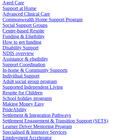
Aged Care
Support at Home
Advanced Clinical Care
Commonwealth Home Support Program
Social Support Groups
Centre-based Respite
Funding & Eligibility
How to get funding
Disability Support
NDIS overview
Assistance & eligibility
Support Coordination
In-home & Community Supports
Individual Support
Adult social group program
Supported Independent Living
Respite for Children
School holiday programs
Making Money Easy
PrideAbility
Settlement & Integration Pathways
Settlement Engagement & Transition Support (SETS)
Learner Driver Mentoring Program
Specialised & Intensive Services
Employment Accelerator