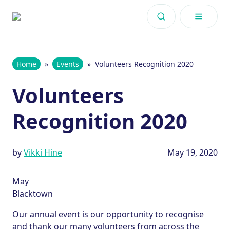
Skip to content
Home
»
Events
»
Volunteers Recognition 2020
Volunteers
Recognition 2020
by
Vikki Hine
May 19, 2020
May
Blacktown
Our annual event is our opportunity to recognise
and thank our many volunteers from across the