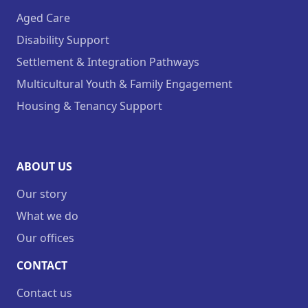
Aged Care
Disability Support
Settlement & Integration Pathways
Multicultural Youth & Family Engagement
Housing & Tenancy Support
ABOUT US
Our story
What we do
Our offices
CONTACT
Contact us