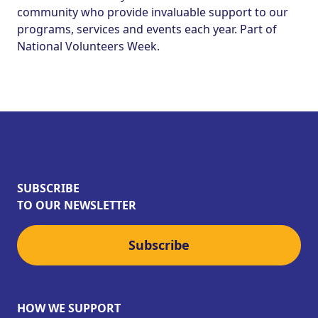
community who provide invaluable support to our
programs, services and events each year. Part of
National Volunteers Week.
SUBSCRIBE
TO OUR NEWSLETTER
Subscribe
HOW WE SUPPORT