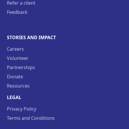
Refer a client
Feedback
STORIES AND IMPACT
Careers
Volunteer
Partnerships
Donate
Resources
LEGAL
Privacy Policy
Terms and Conditions