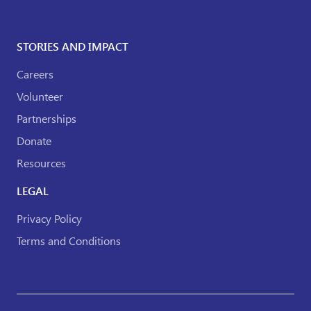
STORIES AND IMPACT
Careers
Volunteer
Partnerships
Donate
Resources
LEGAL
Privacy Policy
Terms and Conditions