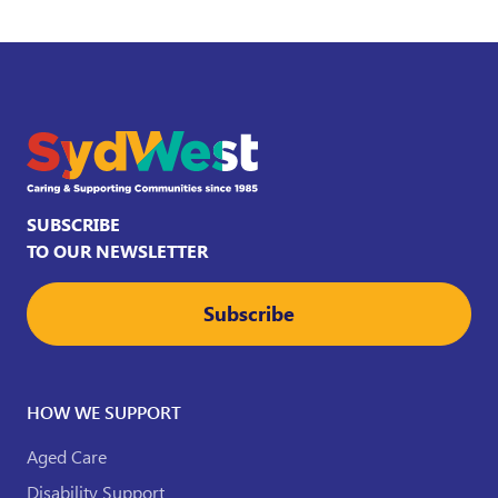
SUBSCRIBE
TO OUR NEWSLETTER
Subscribe
HOW WE SUPPORT
Aged Care
Disability Support