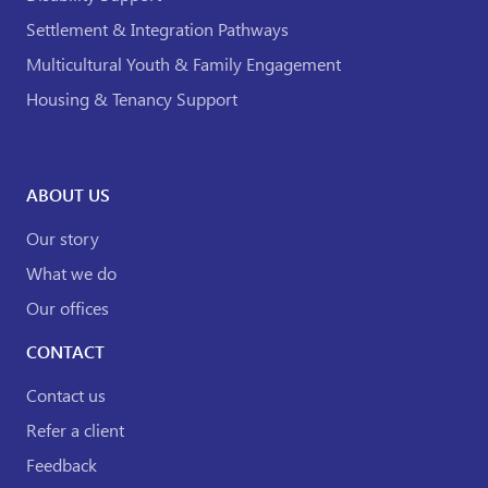
Settlement & Integration Pathways
Multicultural Youth & Family Engagement
Housing & Tenancy Support
ABOUT US
Our story
What we do
Our offices
CONTACT
Contact us
Refer a client
Feedback