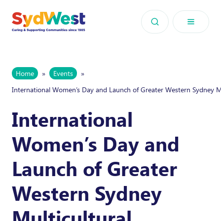
Skip to content
Home
»
Events
»
International Women’s Day and Launch of Greater Western Sydney 
International
Women’s Day and
Launch of Greater
Western Sydney
Multicultural