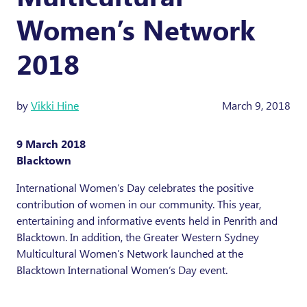
Women’s Network
2018
by
Vikki Hine
March 9, 2018
9 March 2018
Blacktown
International Women’s Day celebrates the positive
contribution of women in our community. This year,
entertaining and informative events held in Penrith and
Blacktown. In addition, the Greater Western Sydney
Multicultural Women’s Network launched at the
Blacktown International Women’s Day event.