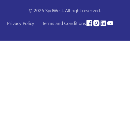
© 2026 SydWest. All right reserved.
Privacy Policy
Terms and Conditions