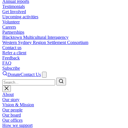
Annual reports
Testimonials
Get Involved
Upcoming activities
Volunteer
Careers
Partnerships
Blacktown Multicultural Interagency
Western Sydney Region Settlement Consortium
Contact us
Refer a client
Feedback
FAQ
Subscribe
Donate
Contact Us
Search
About
Our story
Vision & Mission
Our people
Our board
Our offices
How we support