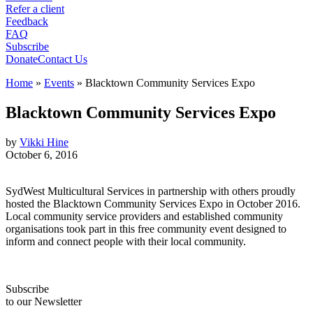
Refer a client
Feedback
FAQ
Subscribe
Donate
Contact Us
Home
»
Events
»
Blacktown Community Services Expo
Blacktown Community Services Expo
by
Vikki Hine
October 6, 2016
SydWest Multicultural Services in partnership with others proudly
hosted the Blacktown Community Services Expo in October 2016.
Local community service providers and established community
organisations took part in this free community event designed to
inform and connect people with their local community.
Subscribe
to our Newsletter