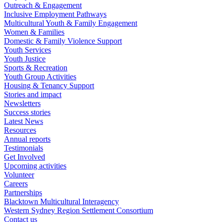
Outreach & Engagement
Inclusive Employment Pathways
Multicultural Youth & Family Engagement
Women & Families
Domestic & Family Violence Support
Youth Services
Youth Justice
Sports & Recreation
Youth Group Activities
Housing & Tenancy Support
Stories and impact
Newsletters
Success stories
Latest News
Resources
Annual reports
Testimonials
Get Involved
Upcoming activities
Volunteer
Careers
Partnerships
Blacktown Multicultural Interagency
Western Sydney Region Settlement Consortium
Contact us