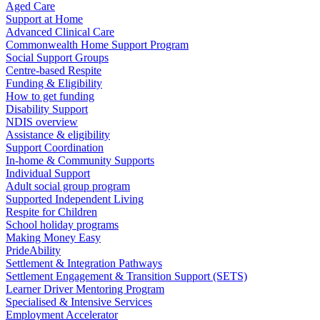
Aged Care
Support at Home
Advanced Clinical Care
Commonwealth Home Support Program
Social Support Groups
Centre-based Respite
Funding & Eligibility
How to get funding
Disability Support
NDIS overview
Assistance & eligibility
Support Coordination
In-home & Community Supports
Individual Support
Adult social group program
Supported Independent Living
Respite for Children
School holiday programs
Making Money Easy
PrideAbility
Settlement & Integration Pathways
Settlement Engagement & Transition Support (SETS)
Learner Driver Mentoring Program
Specialised & Intensive Services
Employment Accelerator