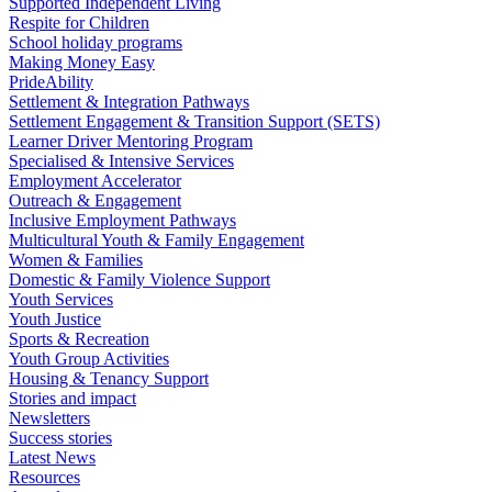
Supported Independent Living
Respite for Children
School holiday programs
Making Money Easy
PrideAbility
Settlement & Integration Pathways
Settlement Engagement & Transition Support (SETS)
Learner Driver Mentoring Program
Specialised & Intensive Services
Employment Accelerator
Outreach & Engagement
Inclusive Employment Pathways
Multicultural Youth & Family Engagement
Women & Families
Domestic & Family Violence Support
Youth Services
Youth Justice
Sports & Recreation
Youth Group Activities
Housing & Tenancy Support
Stories and impact
Newsletters
Success stories
Latest News
Resources