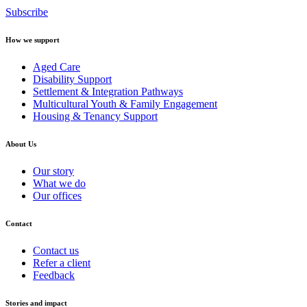
Subscribe
How we support
Aged Care
Disability Support
Settlement & Integration Pathways
Multicultural Youth & Family Engagement
Housing & Tenancy Support
About Us
Our story
What we do
Our offices
Contact
Contact us
Refer a client
Feedback
Stories and impact