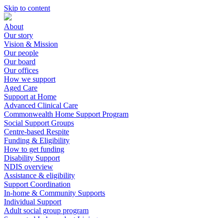
Skip to content
About
Our story
Vision & Mission
Our people
Our board
Our offices
How we support
Aged Care
Support at Home
Advanced Clinical Care
Commonwealth Home Support Program
Social Support Groups
Centre-based Respite
Funding & Eligibility
How to get funding
Disability Support
NDIS overview
Assistance & eligibility
Support Coordination
In-home & Community Supports
Individual Support
Adult social group program